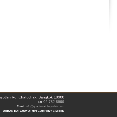
yothin Rd, Chatuchak, Bangkok 10900
02 782 8999
Tel
:
Email
: info@quarterratchayothin.com
URBAN RATCHAYOTHIN COMPANY LIMITED