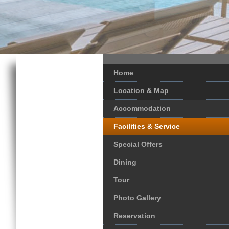
Home
Location & Map
Accommodation
Facilities & Service
Special Offers
Dining
Tour
Photo Gallery
Reservation