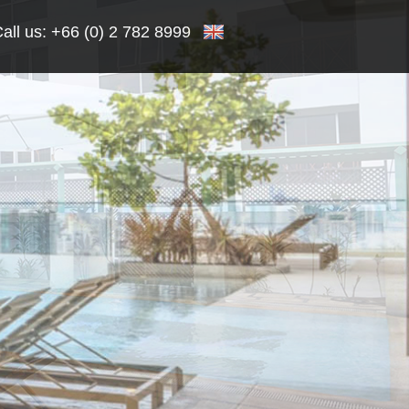
all us:
+66 (0) 2 782 8999