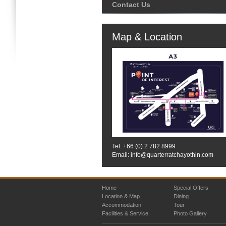
Contact Us
Map & Location
Tel: +66 (0)
2 782 8999
Email: info@quarterratchayothin.com
Home
Special Offers
Location & Map
Dining
Accommodation
Tour
Facilities & Service
Photo Gallery