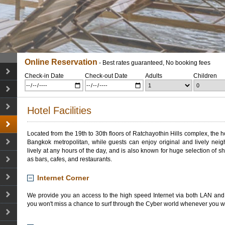
Online Reservation
- Best rates guaranteed, No booking fees
Check-in Date
Check-out Date
Adults
Children
Hotel Facilities
Located from the 19th to 30th floors of
Ratchayothin
Hills complex, the h
Bangkok
metropolitan
, while guests can enjoy
original
and lively
neig
lively at any
hours
of the
day, and
is also known for
huge
selection of s
as bars, cafes, and restaurants
.
Internet Corner
We provide you an access to the high speed Internet via both LAN and 
you won't miss a chance to surf through the Cyber world whenever you w