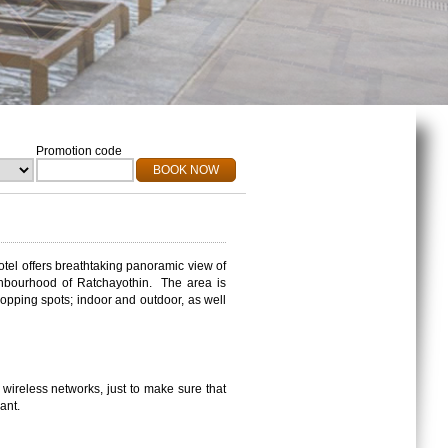
Promotion code
BOOK NOW
otel offers breathtaking panoramic view of
hbourhood
of
Ratchayothin
.
The area is
hopping spots; indoor and outdoor, as well
wireless networks, just to make sure that
ant.