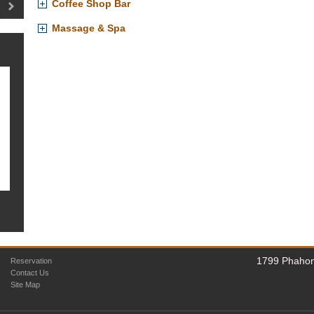
Coffee Shop Bar
Massage & Spa
1799 Phahon
Reservation
Contact Us
Site Map