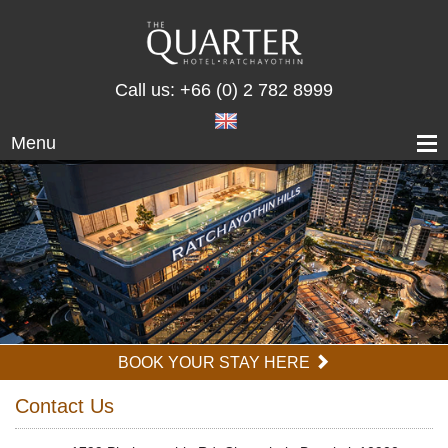
Call us:
+66 (0) 2 782 8999
Menu
BOOK YOUR STAY HERE
Contact Us