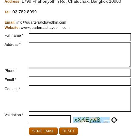
1799 Phahonyothin Rd, Chatuchak, Bangkok 10900
Address:
02 782 8999
Tel :
Email:
info@quarterratchayothin.com
Website:
www.quarterratchayothin.com
Full name *
Address *
Phone
Email *
Content *
Validation *
SEND EMAIL
RESET