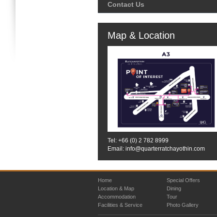
Contact Us
Map & Location
Tel: +66 (0)
2 782 8999
Email: info@quarterratchayothin.com
Home
Special Offers
Location & Map
Dining
Accommodation
Tour
Facilities & Service
Photo Gallery