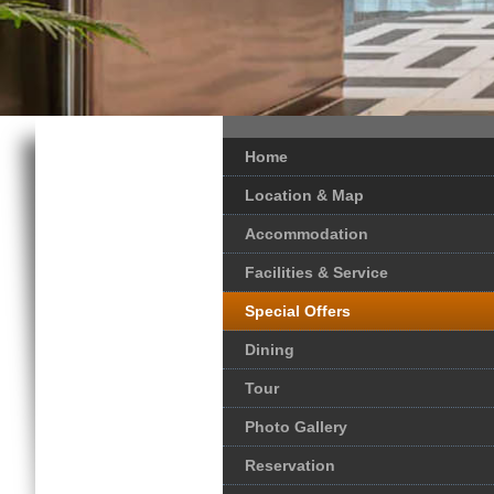
Home
Location & Map
Accommodation
Facilities & Service
Special Offers
Dining
Tour
Photo Gallery
Reservation