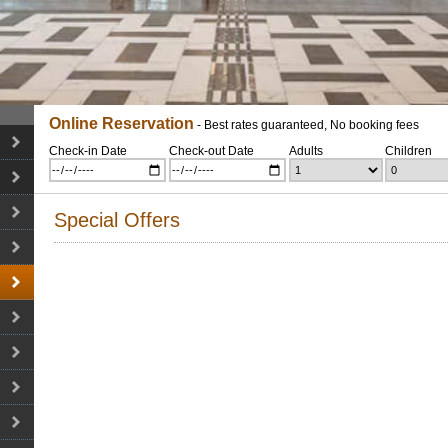
Online Reservation
- Best rates guaranteed, No booking fees
Check-in Date
Check-out Date
Adults
Children
Special Offers