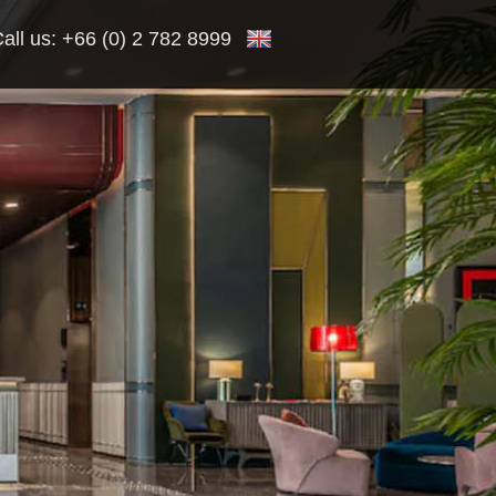
all us:
+66 (0) 2 782 8999