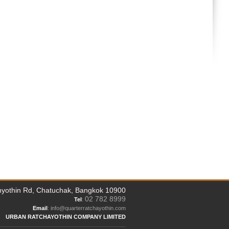
yothin Rd, Chatuchak, Bangkok 10900
02 782 8999
Tel
:
Email
: info@quarterratchayothin.com
URBAN RATCHAYOTHIN COMPANY LIMITED