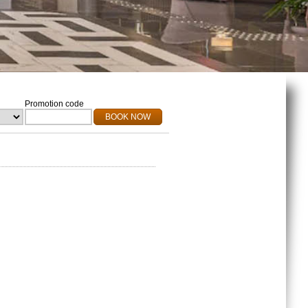
Promotion code
BOOK NOW